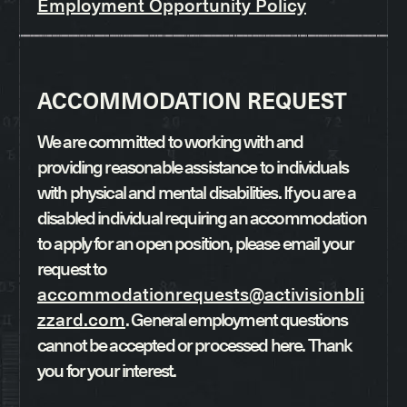
Employment Opportunity Policy
ACCOMMODATION REQUEST
We are committed to working with and
providing reasonable assistance to individuals
with physical and mental disabilities. If you are a
disabled individual requiring an accommodation
to apply for an open position, please email your
request to
accommodationrequests@activisionbli
zzard.com
. General employment questions
cannot be accepted or processed here. Thank
you for your interest.