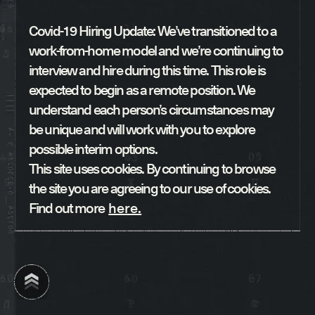
Covid-19 Hiring Update: We’ve transitioned to a
work-from-home model and we’re continuing to
interview and hire during this time. This role is
expected to begin as a remote position. We
understand each person’s circumstances may
be unique and will work with you to explore
possible interim options.
This site uses cookies. By continuing to browse
the site you are agreeing to our use of cookies.
Find out more
here.