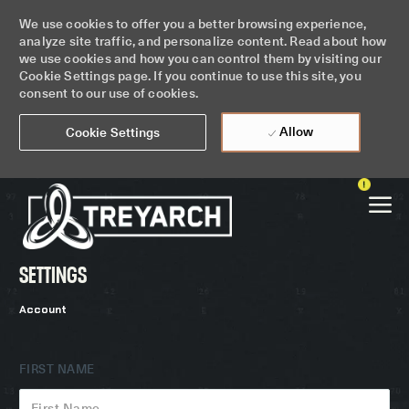
We use cookies to offer you a better browsing experience,
analyze site traffic, and personalize content. Read about how
we use cookies and how you can control them by visiting our
Cookie Settings page. If you continue to use this site, you
consent to our use of cookies.
Allow
Cookie Settings
Skip to main content
SETTINGS
-
Account
FIRST NAME