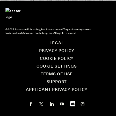
© 2022 Activision Publishing, Inc. Activision and Treyarch are registered
trademarks of Activision Publishing, Inc. All rights reserved.
LEGAL
PRIVACY POLICY
COOKIE POLICY
COOKIE SETTINGS
TERMS OF USE
SUPPORT
APPLICANT PRIVACY POLICY