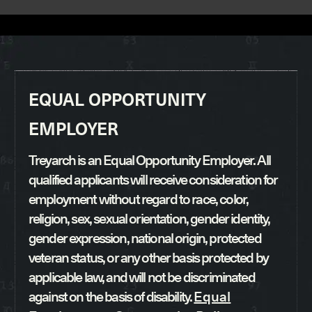
EQUAL OPPORTUNITY
EMPLOYER
Treyarch is an Equal Opportunity Employer. All
qualified applicants will receive consideration for
employment without regard to race, color,
religion, sex, sexual orientation, gender identity,
gender expression, national origin, protected
veteran status, or any other basis protected by
applicable law, and will not be discriminated
against on the basis of disability.
Equal