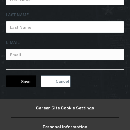
LAST NAME
EMAIL
E-MAIL
Cancel
Save
Career Site Cookie Settings
Personal Information