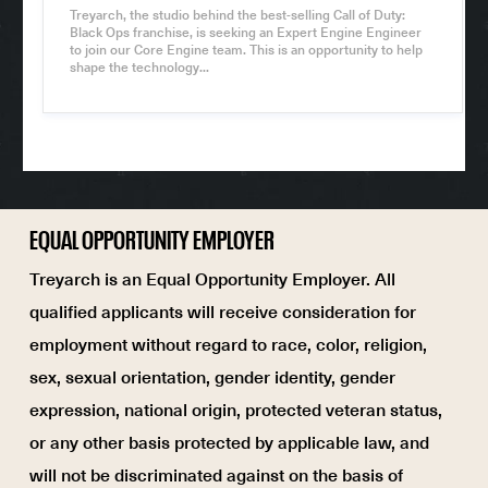
h
Treyarch, the studio behind the best-selling Call of Duty:
i
Black Ops franchise, is seeking an Expert Engine Engineer
f
to join our Core Engine team. This is an opportunity to help
t
shape the technology...
T
y
p
e
EQUAL OPPORTUNITY EMPLOYER
Treyarch is an Equal Opportunity Employer. All
qualified applicants will receive consideration for
employment without regard to race, color, religion,
sex, sexual orientation, gender identity, gender
expression, national origin, protected veteran status,
or any other basis protected by applicable law, and
will not be discriminated against on the basis of