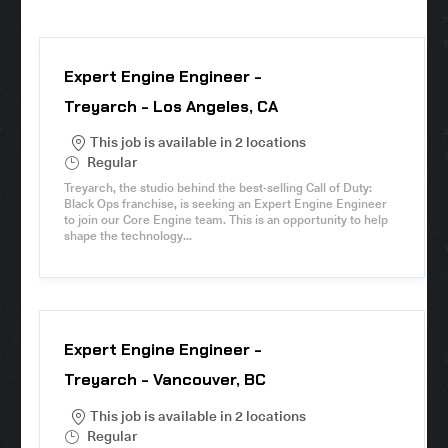
Expert Engine Engineer -
Treyarch - Los Angeles, CA
This job is available in 2 locations
S
Regular
h
Treyarch, the studio behind the best-selling Call of Duty:
i
Black Ops franchise, is seeking an Expert Engine Engineer
f
to join our Core Engine team. This is an opportunity to help
t
shape the technology...
T
y
p
e
Expert Engine Engineer -
Treyarch - Vancouver, BC
This job is available in 2 locations
S
Regular