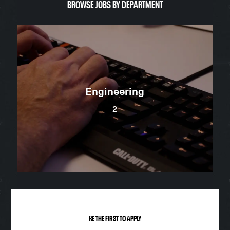
BROWSE JO​​​​​​​BS BY DEPARTMENT
Engineering
2
BE THE FIRST TO APPLY