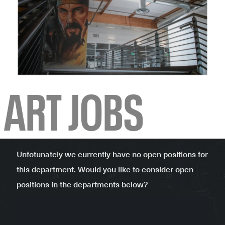
-
ART JOBS
Unfotunately we currently have no open positions for
this department. Would you like to consider open
positions in the departments below?