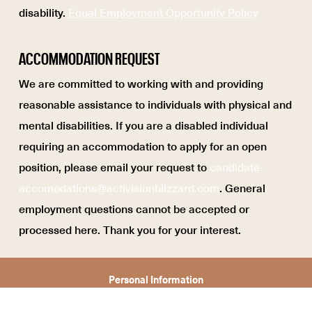
disability.
Equal Employment Opportunity Policy
ACCOMMODATION REQUEST
We are committed to working with and providing
reasonable assistance to individuals with physical and
mental disabilities. If you are a disabled individual
requiring an accommodation to apply for an open
position, please email your request to
candidate-
accomodations@activisionblizzard.com
. General
employment questions cannot be accepted or
processed here. Thank you for your interest.
Personal Information