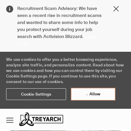
Clos
Recruitment Scam Advisory: We have
Covi
seen a recent rise in recruitment scams
19
and wanted to share some info to help
ban
you protect yourself during your job
search with Activision Blizzard.
Learn
more
We use cookies to offer you a better browsing experience,
analyze site traffic, and personalize content. Read about how
we use cookies and how you can control them by visiting our
Cookie Settings page. If you continue to use this site, you
consent to our use of cookies.
Allow
Cookie Settings
Skip to main content